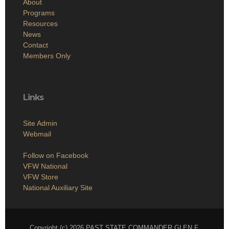
About
Programs
Resources
News
Contact
Members Only
Links
Site Admin
Webmail
Follow on Facebook
VFW National
VFW Store
National Auxiliary Site
Copyright (c) 2026 PAST STATE COMMANDER GLEN F.