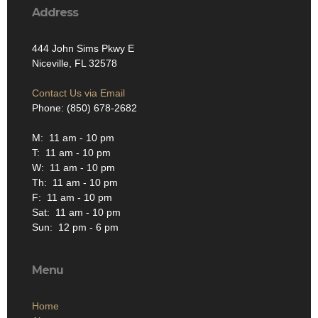
Address
444 John Sims Pkwy E
Niceville, FL 32578
Contact Us via Email
Phone: (850) 678-2682
M: 11 am - 10 pm
T: 11 am - 10 pm
W: 11 am - 10 pm
Th: 11 am - 10 pm
F: 11 am - 10 pm
Sat: 11 am - 10 pm
Sun: 12 pm - 6 pm
Menu
Home