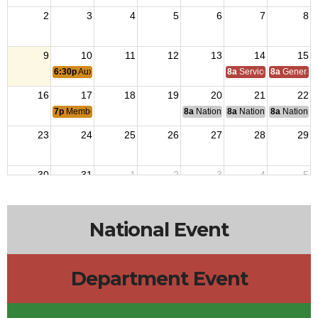
2
3
4
5
6
7
8
9
10
11
12
13
14
15
6:30p
Auxiliary Meeting
8a
Service Officer Scho
8a
General S
16
17
18
19
20
21
22
7p
Membership Meeting
8a
National Budget & Finance Com
8a
National Council of 
8a
National 
23
24
25
26
27
28
29
30
31
1
2
3
4
5
National Event
Department Event