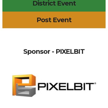
District Event
Post Event
Sponsor - PIXELBIT