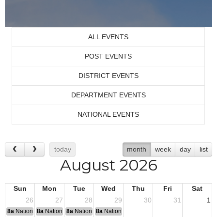
ALL EVENTS
POST EVENTS
DISTRICT EVENTS
DEPARTMENT EVENTS
NATIONAL EVENTS
today
month
week
day
list
August 2026
Sun
Mon
Tue
Wed
Thu
Fri
Sat
26
27
28
29
30
31
1
8a
National Convention
8a
National Convention
8a
National Convention
8a
National Convention