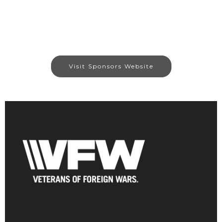
Visit Sponsors Website