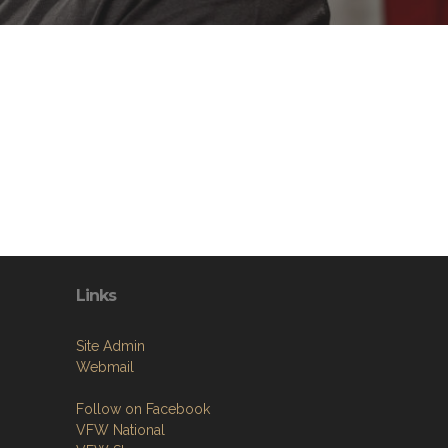
Links
Site Admin
Webmail
Follow on Facebook
VFW National