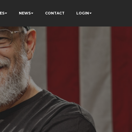
ES
NEWS
CONTACT
LOGIN