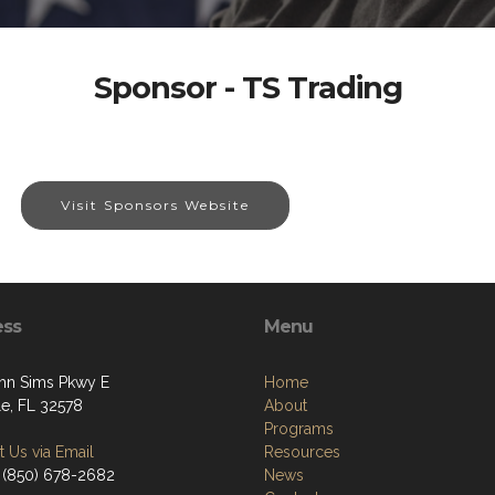
Sponsor - TS Trading
Visit Sponsors Website
ess
Menu
hn Sims Pkwy E
Home
le, FL 32578
About
Programs
 Us via Email
Resources
 (850) 678-2682
News