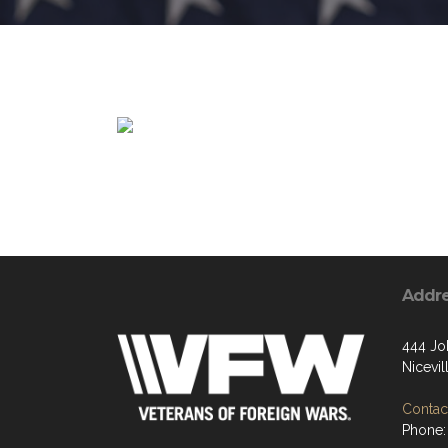
Addr
444 Jo
Nicevil
Contact
Phone: