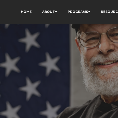
HOME
ABOUT
PROGRAMS
RESOURC