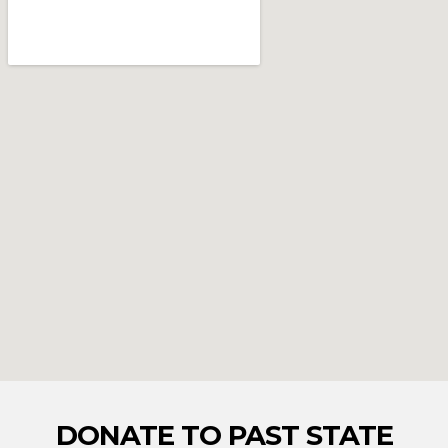
DONATE TO PAST STATE