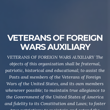
VETERANS OF FOREIGN
WARS AUXILIARY
VETERANS OF FOREIGN WARS AUXILIARY The
objects of this organization shall be fraternal,
patriotic, historical and educational; to assist the
Posts and members of the Veterans of Foreign
Wars of the United States, and its own members
whenever possible; to maintain true allegiance to
the Government of the United States of America
and fidelity to its Constitution and Laws; to foster