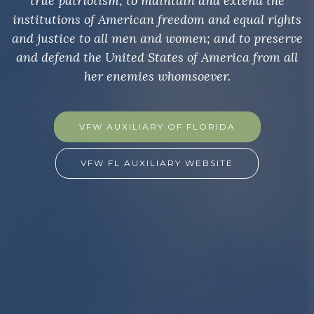
true patriotism; to maintain and extend the
institutions of American freedom and equal rights
and justice to all men and women; and to preserve
and defend the United States of America from all
her enemies whomsoever.
VFW AUXILIARY OF FLORIDA
VFW FL AUXILIARY WEBSITE