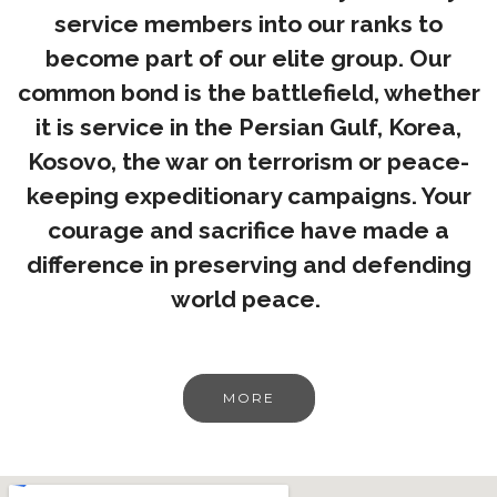
service members into our ranks to
become part of our elite group. Our
common bond is the battlefield, whether
it is service in the Persian Gulf, Korea,
Kosovo, the war on terrorism or peace-
keeping expeditionary campaigns. Your
courage and sacrifice have made a
difference in preserving and defending
world peace.
MORE