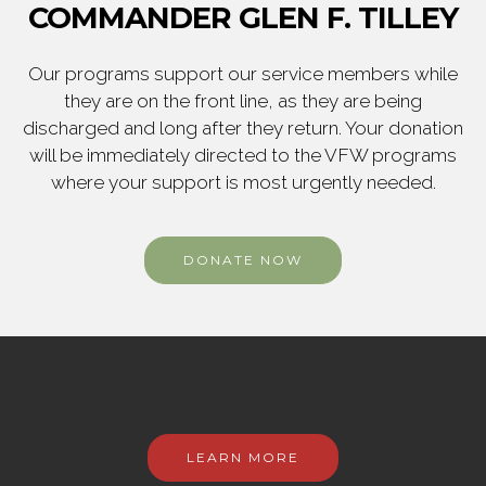
COMMANDER GLEN F. TILLEY
Our programs support our service members while
they are on the front line, as they are being
discharged and long after they return. Your donation
will be immediately directed to the VFW programs
where your support is most urgently needed.
DONATE NOW
LEARN MORE