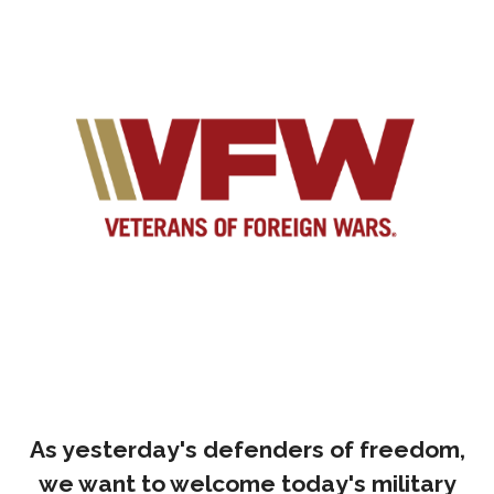
As yesterday's defenders of freedom,
we want to welcome today's military