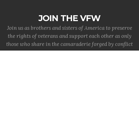
JOIN THE VFW
Join us as brothers and sisters of America to preserve
the rights of veterans and support each other as only
those who share in the camaraderie forged by conflict
can.