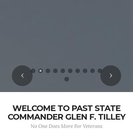
Previous
Next
WELCOME TO PAST STATE
COMMANDER GLEN F. TILLEY
No One Does More For Veterans