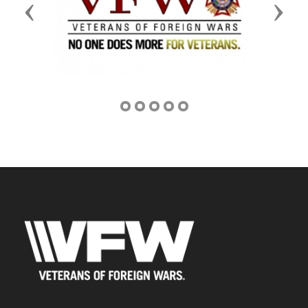
Previous
Next