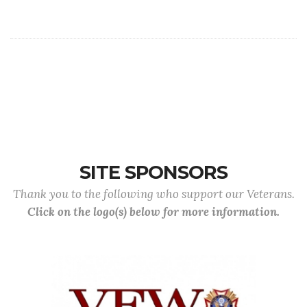
SITE SPONSORS
Thank you to the following who support our Veterans.
Click on the logo(s) below for more information.