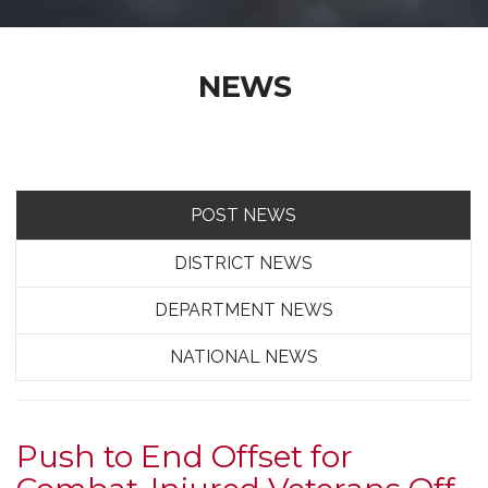
NEWS
POST NEWS
DISTRICT NEWS
DEPARTMENT NEWS
NATIONAL NEWS
Push to End Offset for