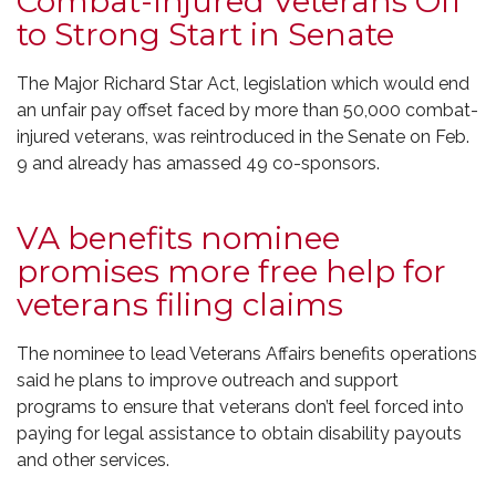
Combat-Injured Veterans Off
to Strong Start in Senate
The Major Richard Star Act, legislation which would end
an unfair pay offset faced by more than 50,000 combat-
injured veterans, was reintroduced in the Senate on Feb.
9 and already has amassed 49 co-sponsors.
VA benefits nominee
promises more free help for
veterans filing claims
The nominee to lead Veterans Affairs benefits operations
said he plans to improve outreach and support
programs to ensure that veterans don’t feel forced into
paying for legal assistance to obtain disability payouts
and other services.