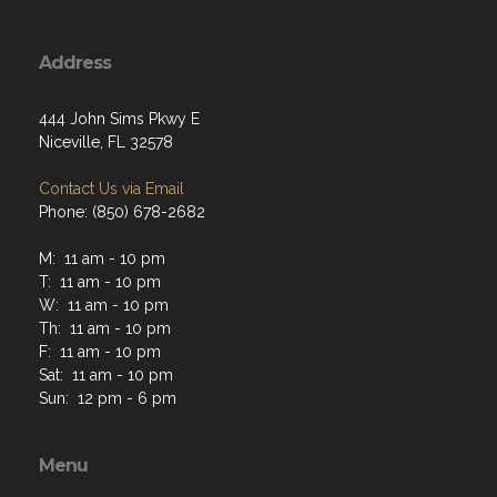
Address
444 John Sims Pkwy E
Niceville, FL 32578
Contact Us via Email
Phone: (850) 678-2682
M: 11 am - 10 pm
T: 11 am - 10 pm
W: 11 am - 10 pm
Th: 11 am - 10 pm
F: 11 am - 10 pm
Sat: 11 am - 10 pm
Sun: 12 pm - 6 pm
Menu