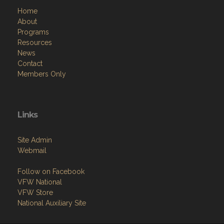
Home
About
Programs
Resources
News
Contact
Members Only
Links
Site Admin
Webmail
Follow on Facebook
VFW National
VFW Store
National Auxiliary Site